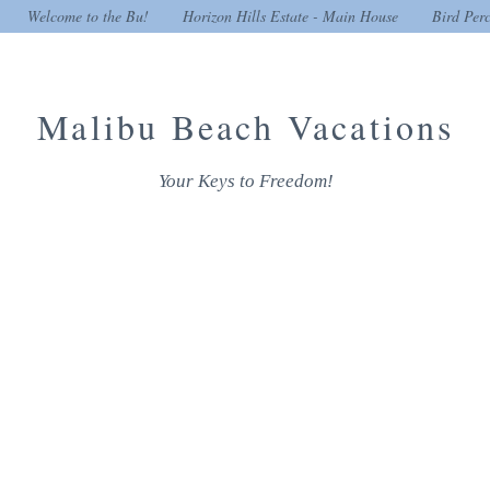
Welcome to the Bu!
Horizon Hills Estate - Main House
Bird Per
Malibu Beach Vacations
Your Keys to Freedom!