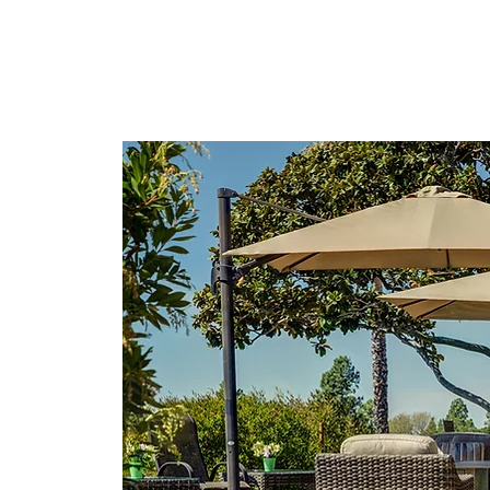
lusion &
nutes to
 10
ntry too!