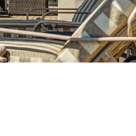
an & Canyon Views
lue skies & puffy clouds abound on this
us property. Come see for yourself!