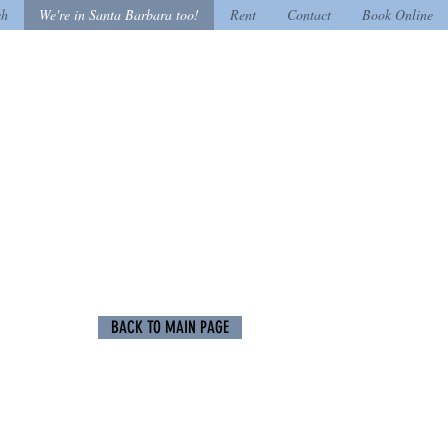
ch
We're in Santa Barbara too!
Rent
Contact
Book Online
BACK TO MAIN PAGE