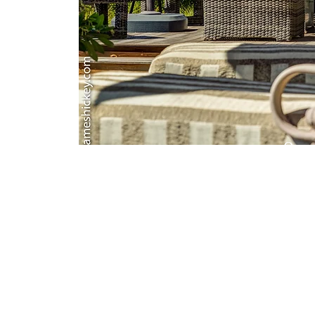
Oce
Clear b
gorgeo