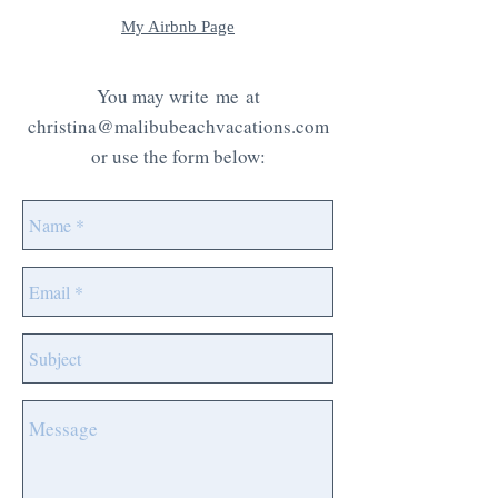
My Airbnb Page
You may write me at
christina@malibubeachvacations
.com
or use the form below: