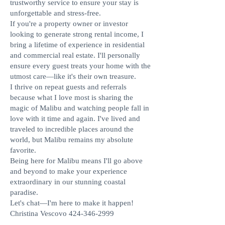
trustworthy service to ensure your stay is
unforgettable and stress-free.
If you're a property owner or investor
looking to generate strong rental income, I
bring a lifetime of experience in residential
and commercial real estate. I'll personally
ensure every guest treats your home with the
utmost care—like it's their own treasure.
I thrive on repeat guests and referrals
because what I love most is sharing the
magic of Malibu and watching people fall in
love with it time and again. I've lived and
traveled to incredible places around the
world, but Malibu remains my absolute
favorite.
Being here for Malibu means I'll go above
and beyond to make your experience
extraordinary in our stunning coastal
paradise.
Let's chat—I'm here to make it happen!
Christina Vescovo
424-346-2999