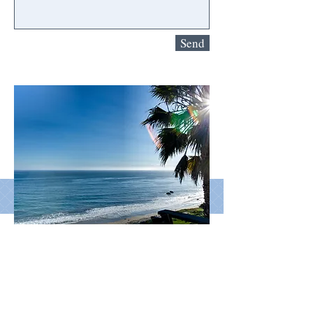
Send
© 2026 by Sell Logic, Inc.