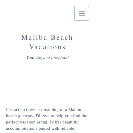
Malibu Beach
Vacations
Your Keys to Freedom!
In Malibu &
For Malibu!
If you're a traveler dreaming of a Malibu
beach getaway, I'd love to help you find the
perfect vacation rental. I offer beautiful
accommodations paired with reliable,